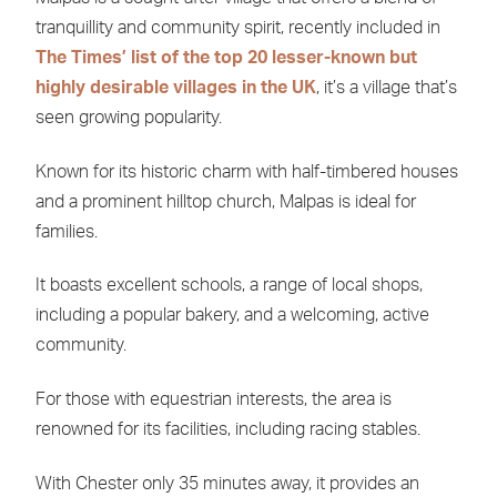
tranquillity and community spirit, recently included in
The Times’ list of the top 20 lesser-known but
highly desirable villages in the UK
, it’s a village that’s
seen growing popularity.
Known for its historic charm with half-timbered houses
and a prominent hilltop church, Malpas is ideal for
families.
It boasts excellent schools, a range of local shops,
including a popular bakery, and a welcoming, active
community.
For those with equestrian interests, the area is
renowned for its facilities, including racing stables.
With Chester only 35 minutes away, it provides an