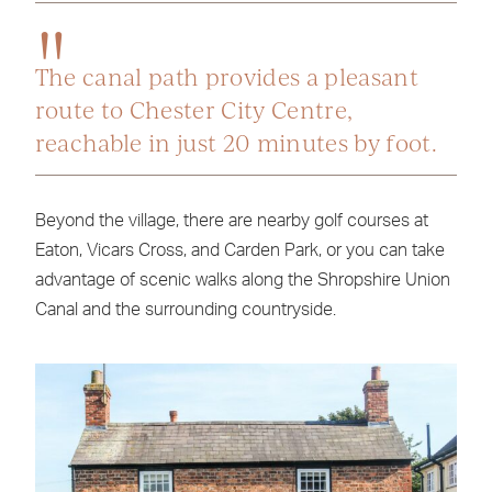
The canal path provides a pleasant
route to Chester City Centre,
reachable in just 20 minutes by foot.
Beyond the village, there are nearby golf courses at
Eaton, Vicars Cross, and Carden Park, or you can take
advantage of scenic walks along the Shropshire Union
Canal and the surrounding countryside.