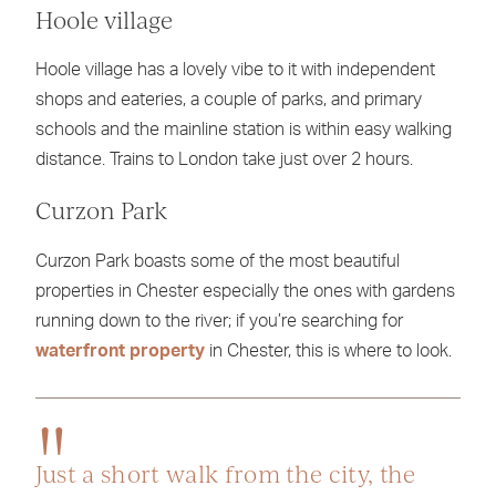
Hoole village
Hoole village has a lovely vibe to it with independent
shops and eateries, a couple of parks, and primary
schools and the mainline station is within easy walking
distance. Trains to London take just over 2 hours.
Curzon Park
Curzon Park boasts some of the most beautiful
properties in Chester especially the ones with gardens
running down to the river; if you’re searching for
waterfront property
in Chester, this is where to look.
Just a short walk from the city, the