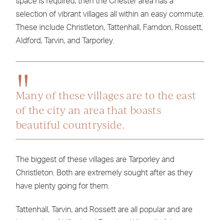
space is required, then the Chester area has a
selection of vibrant villages all within an easy commute.
These include Christleton, Tattenhall, Farndon, Rossett,
Aldford, Tarvin, and Tarporley.
Many of these villages are to the east
of the city an area that boasts
beautiful countryside.
The biggest of these villages are Tarporley and
Christleton. Both are extremely sought after as they
have plenty going for them.
Tattenhall, Tarvin, and Rossett are all popular and are