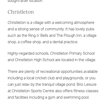
sought-after location.
Christleton
Christleton is a village with a welcoming atmosphere
and a strong sense of community. It has lovely pubs
such as the Ring o’ Bells and The Plough Inn, a village
shop, a coffee shop, and a dental practice.
Highly-regarded schools, Christleton Primary School
and Christleton High School are located in the village.
There are plenty of recreational opportunities available
including a local cricket club and playgrounds, or you
can just relax by the tranquil village pond. Brio Leisure
at Christleton Sports Centre also offers fitness classes
and facilities including a gym and swimming pool.