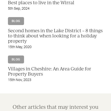
Best places to live in the Wirral
5th Sep, 2024
BLOG
Second homes in the Lake District – 8 things
to think about when looking for a holiday
property
15th May, 2020
BLOG
Villages in Cheshire: An Area Guide for
Property Buyers
15th Nov, 2023
Other articles that may interest you