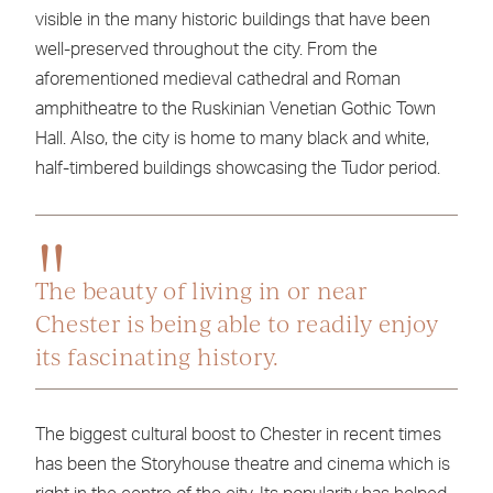
visible in the many historic buildings that have been
well-preserved throughout the city. From the
aforementioned medieval cathedral and Roman
amphitheatre to the Ruskinian Venetian Gothic Town
Hall. Also, the city is home to many black and white,
half-timbered buildings showcasing the Tudor period.
The beauty of living in or near
Chester is being able to readily enjoy
its fascinating history.
The biggest cultural boost to Chester in recent times
has been the Storyhouse theatre and cinema which is