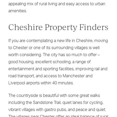
appealing mix of rural living and easy access to urban
amenities.
Cheshire Property Finders
If you are contemplating a new life in Cheshire, moving
to Chester or one of its surrounding villages is well
worth considering. The city has so much to offer –
good housing, excellent schooling, a range of
entertainment and sporting facilities, improving rail and
road transport, and access to Manchester and
Liverpool airports within 40 minutes.
The countryside is beautiful with some great walks
including the Sandstone Trail, quiet lanes for cycling,
vibrant villages with gastro pubs, and peace and quiet.
The villages near Chester offer an ideal balance of rural