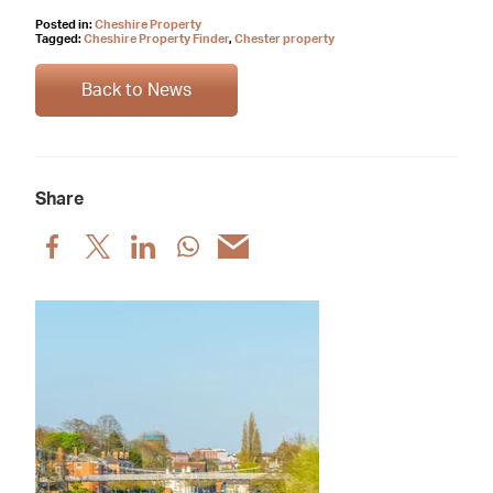
Posted in:
Cheshire Property
Tagged:
Cheshire Property Finder
,
Chester property
Back to News
Share
Share
Share
Share
Share
Share
post
post
post
post
post
via
via
via
via
via
Facebook
X
LinkedIn
WhatsApp
Email