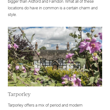
bigger than Aldford and Farndon. What all of these
locations do have in common is a certain charm and
style.
Tarporley
Tarporley offers a mix of period and modern