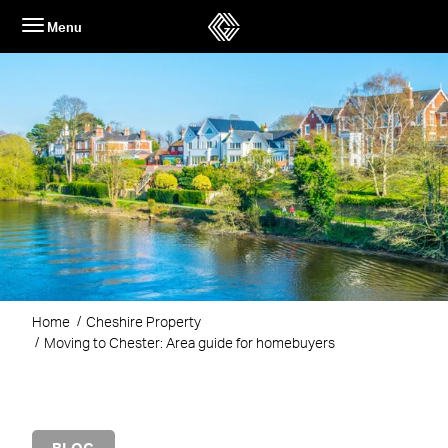
Skip
Menu
to
content
Home
Cheshire Property
Moving to Chester: Area guide for homebuyers