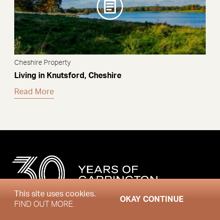
Cheshire Property
Living in Knutsford, Cheshire
Read More
This site uses cookies.
OKAY CONTINUE
FIND OUT MORE.
Sign up to the Market Review newsletter