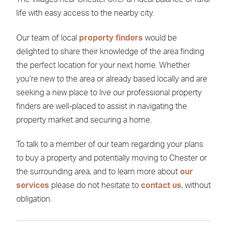
life with easy access to the nearby city.
Our team of local
property finders
would be
delighted to share their knowledge of the area finding
the perfect location for your next home. Whether
you’re new to the area or already based locally and are
seeking a new place to live our professional property
finders are well-placed to assist in navigating the
property market and securing a home.
To talk to a member of our team regarding your plans
to buy a property and potentially moving to Chester or
the surrounding area, and to learn more about
our
services
please do not hesitate to
contact us
, without
obligation.