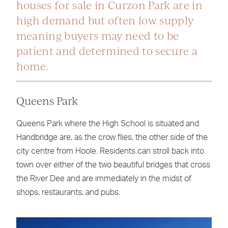
houses for sale in Curzon Park are in
high demand but often low supply
meaning buyers may need to be
patient and determined to secure a
home.
Queens Park
Queens Park where the High School is situated and
Handbridge are, as the crow flies, the other side of the
city centre from Hoole. Residents can stroll back into
town over either of the two beautiful bridges that cross
the River Dee and are immediately in the midst of
shops, restaurants, and pubs.