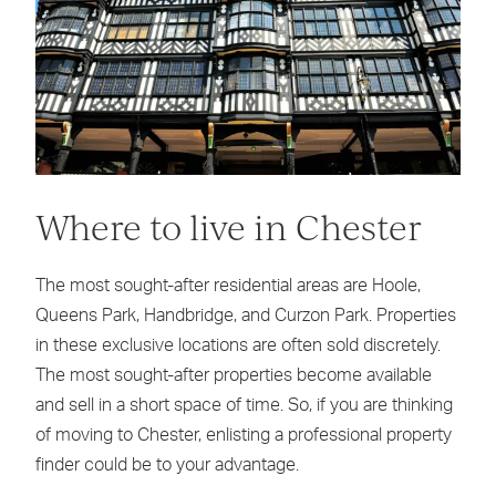
Where to live in Chester
The most sought-after residential areas are Hoole,
Queens Park, Handbridge, and Curzon Park. Properties
in these exclusive locations are often sold discretely.
The most sought-after properties become available
and sell in a short space of time. So, if you are thinking
of moving to Chester, enlisting a professional property
finder could be to your advantage.