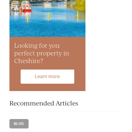
Looking for you
perfect property in
Cheshire?
Learn more
Recommended Articles
BLOG