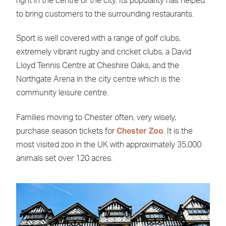
right in the centre of the city. Its popularity has helped
to bring customers to the surrounding restaurants.
Sport is well covered with a range of golf clubs,
extremely vibrant rugby and cricket clubs, a David
Lloyd Tennis Centre at Cheshire Oaks, and the
Northgate Arena in the city centre which is the
community leisure centre.
Families moving to Chester often, very wisely,
purchase season tickets for
Chester Zoo
. It is the
most visited zoo in the UK with approximately 35,000
animals set over 120 acres.