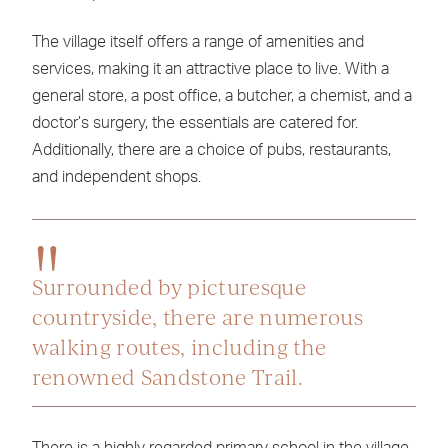
The village itself offers a range of amenities and
services, making it an attractive place to live. With a
general store, a post office, a butcher, a chemist, and a
doctor’s surgery, the essentials are catered for.
Additionally, there are a choice of pubs, restaurants,
and independent shops.
Surrounded by picturesque
countryside, there are numerous
walking routes, including the
renowned Sandstone Trail.