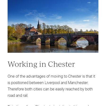
Working in Chester
One of the advantages of moving to Chester is that it
is positioned between Liverpool and Manchester.
Therefore both cities can be easily reached by both
road and rail.