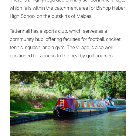
There is a highly regarded primary school in the village,
which falls within the catchment area for Bishop Heber
High School on the outskirts of Malpas.
Tattenhall has a sports club, which serves as a
community hub, offering facilities for football, cricket,
tennis, squash, and a gym. The village is also well-
positioned for access to the nearby golf courses.