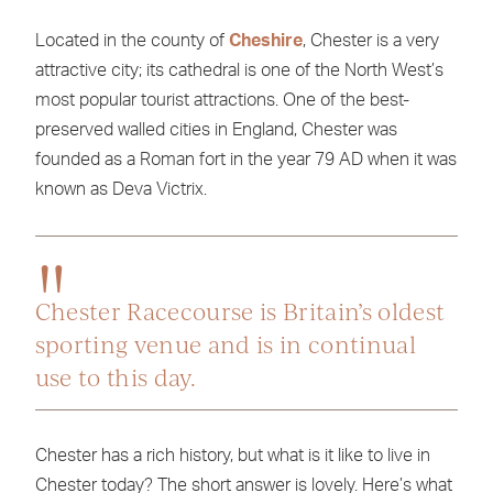
Located in the county of
Cheshire
, Chester is a very
attractive city; its cathedral is one of the North West’s
most popular tourist attractions. One of the best-
preserved walled cities in England, Chester was
founded as a Roman fort in the year 79 AD when it was
known as Deva Victrix.
Chester Racecourse is Britain’s oldest
sporting venue and is in continual
use to this day.
Chester has a rich history, but what is it like to live in
Chester today? The short answer is lovely. Here’s what