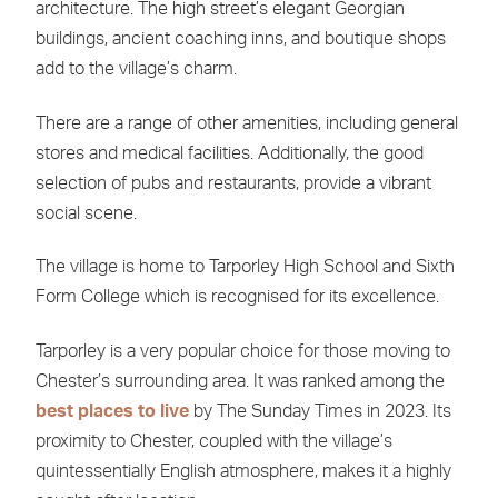
architecture. The high street’s elegant Georgian
buildings, ancient coaching inns, and boutique shops
add to the village’s charm.
There are a range of other amenities, including general
stores and medical facilities. Additionally, the good
selection of pubs and restaurants, provide a vibrant
social scene.
The village is home to Tarporley High School and Sixth
Form College which is recognised for its excellence.
Tarporley is a very popular choice for those moving to
Chester’s surrounding area. It was ranked among the
best places to live
by The Sunday Times in 2023. Its
proximity to Chester, coupled with the village’s
quintessentially English atmosphere, makes it a highly