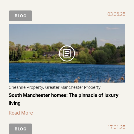
03.06.25
BLOG
,
Cheshire Property
Greater Manchester Property
South Manchester homes: The pinnacle of luxury
living
Read More
17.01.25
BLOG