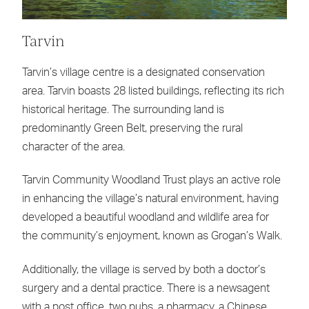
Tarvin
Tarvin’s village centre is a designated conservation
area. Tarvin boasts 28 listed buildings, reflecting its rich
historical heritage. The surrounding land is
predominantly Green Belt, preserving the rural
character of the area.
Tarvin Community Woodland Trust plays an active role
in enhancing the village’s natural environment, having
developed a beautiful woodland and wildlife area for
the community’s enjoyment, known as Grogan’s Walk.
Additionally, the village is served by both a doctor’s
surgery and a dental practice. There is a newsagent
with a post office, two pubs, a pharmacy, a Chinese