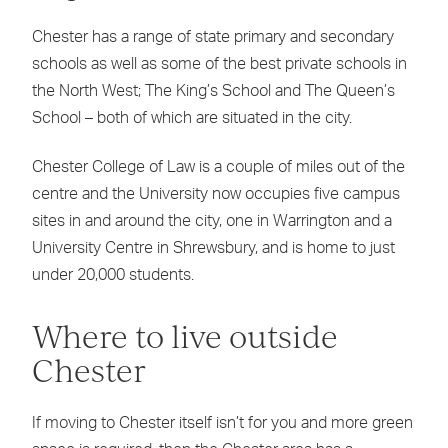
Chester has a range of state primary and secondary
schools as well as some of the best private schools in
the North West; The King’s School and The Queen’s
School – both of which are situated in the city.
Chester College of Law is a couple of miles out of the
centre and the University now occupies five campus
sites in and around the city, one in Warrington and a
University Centre in Shrewsbury, and is home to just
under 20,000 students.
Where to live outside
Chester
If moving to Chester itself isn’t for you and more green