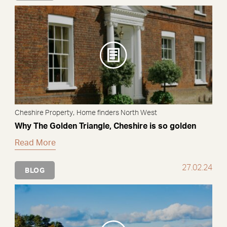
,
Cheshire Property
Home finders North West
Why The Golden Triangle, Cheshire is so golden
Read More
27.02.24
BLOG