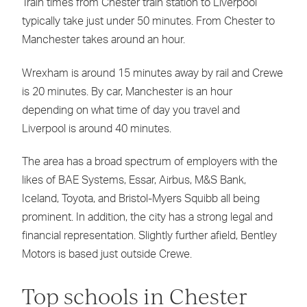
Train times from Chester train station to Liverpool
typically take just under 50 minutes. From Chester to
Manchester takes around an hour.
Wrexham is around 15 minutes away by rail and Crewe
is 20 minutes. By car, Manchester is an hour
depending on what time of day you travel and
Liverpool is around 40 minutes.
The area has a broad spectrum of employers with the
likes of BAE Systems, Essar, Airbus, M&S Bank,
Iceland, Toyota, and Bristol-Myers Squibb all being
prominent. In addition, the city has a strong legal and
financial representation. Slightly further afield, Bentley
Motors is based just outside Crewe.
Top schools in Chester