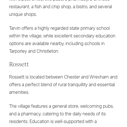
restaurant, a fish and chip shop, a bistro, and several
unique shops.
Tarvin offers a highly regarded state primary school
within the village, while excellent secondary education
options are available nearby, including schools in
Tarporley and Christleton.
Rossett
Rossett is located between Chester and Wrexham and
offers a perfect blend of rural tranquillity and essential
amenities.
The village features a general store, welcoming pubs,
and a pharmacy, catering to the daily needs of its
residents. Education is well-supported with a