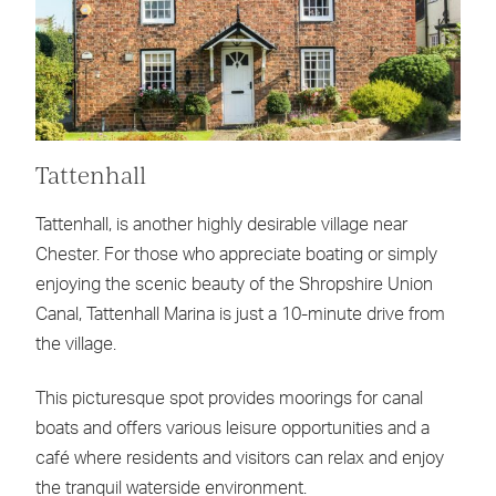
Tattenhall
Tattenhall, is another highly desirable village near
Chester. For those who appreciate boating or simply
enjoying the scenic beauty of the Shropshire Union
Canal, Tattenhall Marina is just a 10-minute drive from
the village.
This picturesque spot provides moorings for canal
boats and offers various leisure opportunities and a
café where residents and visitors can relax and enjoy
the tranquil waterside environment.