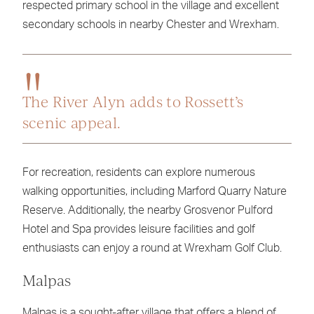
respected primary school in the village and excellent
secondary schools in nearby Chester and Wrexham.
The River Alyn adds to Rossett’s
scenic appeal.
For recreation, residents can explore numerous
walking opportunities, including Marford Quarry Nature
Reserve. Additionally, the nearby Grosvenor Pulford
Hotel and Spa provides leisure facilities and golf
enthusiasts can enjoy a round at Wrexham Golf Club.
Malpas
Malpas is a sought-after village that offers a blend of