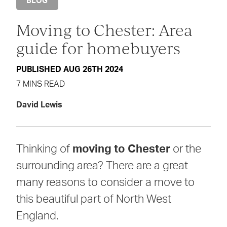
BLOG
Moving to Chester: Area
guide for homebuyers
PUBLISHED AUG 26TH 2024
7 MINS READ
David Lewis
Thinking of
moving to Chester
or the
surrounding area? There are a great
many reasons to consider a move to
this beautiful part of North West
England.