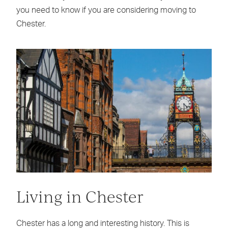
you need to know if you are considering moving to
Chester.
Living in Chester
Chester has a long and interesting history. This is