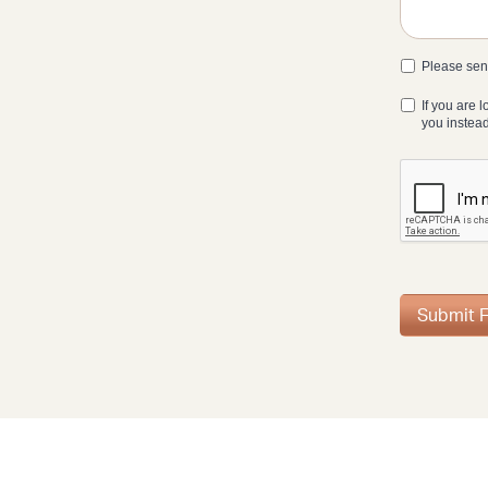
Please send
If you are 
you instea