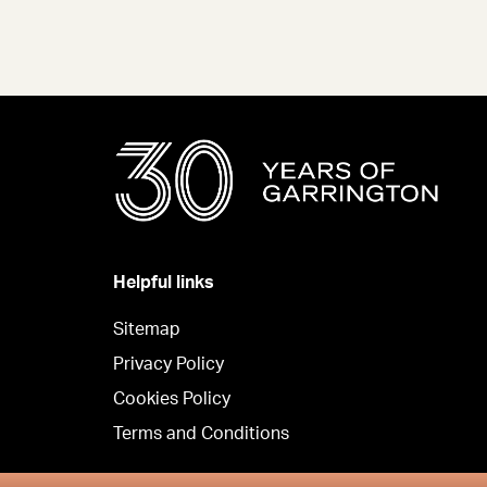
Helpful links
Sitemap
Privacy Policy
Cookies Policy
Terms and Conditions