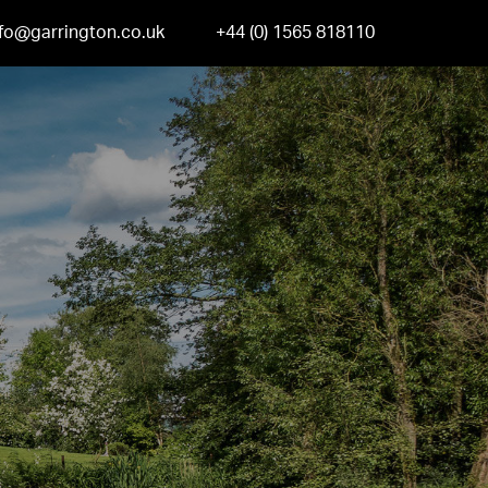
nfo@garrington.co.uk
+44 (0) 1565 818110