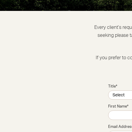
Every client’s req
seeking please t
If you prefer to c
Title
*
First Name
*
Email Addres