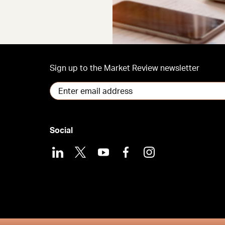
Sign up to the Market Review newsletter
Social
LinkedIn
X
Youtube
Facebook
Instagram