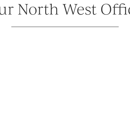
ur North West Offi