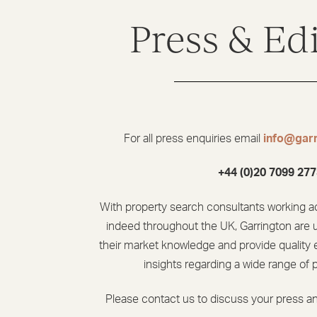
Press & Edi
For all press enquiries email
info@garr
+44 (0)20 7099 277
With property search consultants working a
indeed throughout the UK, Garrington are 
their market knowledge and provide quality e
insights regarding a wide range of 
Please contact us to discuss your press an