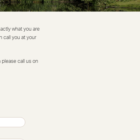
xactly what you are
 call you at your
n please call us on