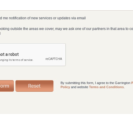
 me notification of new services or updates via email
looking outside the areas we cover, may we ask one of our partners in that area to c
d
By submitting this form, I agree to the Garrington
P
Policy
and website
Terms and Conditions
.