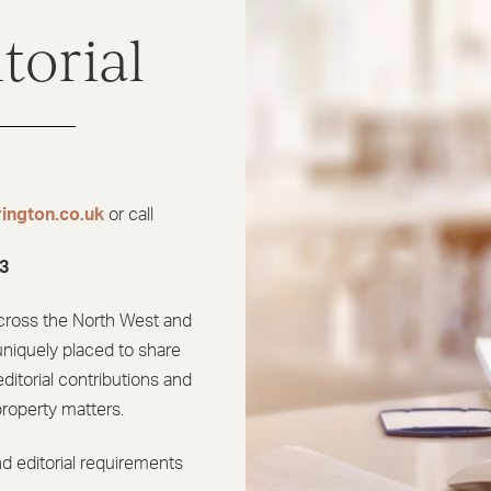
torial
ington.co.uk
or call
3
cross the North West and
uniquely placed to share
ditorial contributions and
property matters.
d editorial requirements