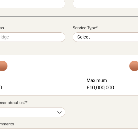
eas
Service Type
*
m
Maximum
0
£10,000,000
hear about us?
*
omments