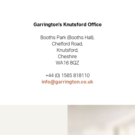
Garrington
Garrington's Knutsford Office
Booths Park (Booths Hall),
Chelford Road,
Knutsford,
Cheshire
WA16 8QZ
+44 (0) 1565 818110
info@garrington.co.uk