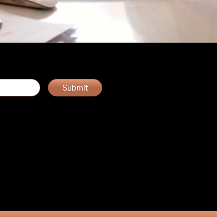
Submit