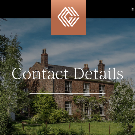
i
Contact Details