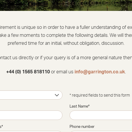
uirement is unique so in order to have a fuller understanding of e
ake a few moments to complete the following details. We will then
preferred time for an initial, without obligation, discussion.
ontact us directly or if your query is of a more general nature the
+44 (0) 1565 818110
or email us
info@garrington.co.uk
.
* required fields to send this form
Last Name
*
s
*
Phone number