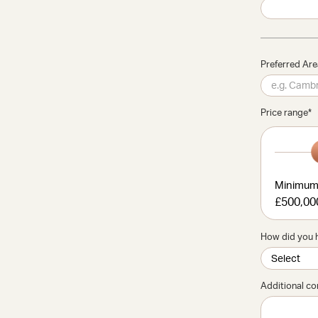
Preferred Ar
Price range
*
Minimu
£500,00
How did you 
Additional c