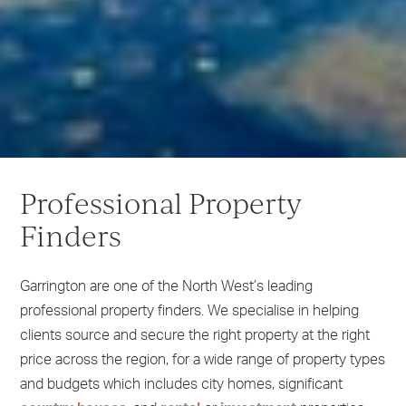
1
2
Professional Property
3
4
Finders
5
6
Garrington are one of the North West’s leading
professional property finders. We specialise in helping
clients source and secure the right property at the right
price across the region, for a wide range of property types
and budgets which includes city homes, significant