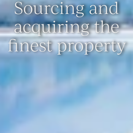
Sourcing and
acquiring the
finest property