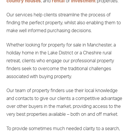
country houses
, and
rental
or
investment
properties.
Our services help clients streamline the process of
finding the perfect property, whilst also enabling them to
make well informed purchasing decisions.
Whether looking for property for sale in Manchester, a
holiday home in the Lake District or a Cheshire rural
retreat, clients who engage our professional property
finders seek to overcome the traditional challenges
associated with buying property.
Our team of property finders use their local knowledge
and contacts to give our clients a competitive advantage
over other buyers in the market, providing access to the
very best properties available – both on and off market.
To provide sometimes much needed clarity to a search,