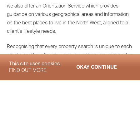
we also offer an Orientation Service which provides
guidance on various geographical areas and information
on the best places to live in the North West, aligned to a
client’s lifestyle needs.
Recognising that every property search is unique to each
client, we offer a flexible and pragmatic approach in order
to accommodate your requirements and help
This site uses cookies.
OKAY CONTINUE
FIND OUT MORE.
you achieve your moving and property ownership goals.
How can we assist you?