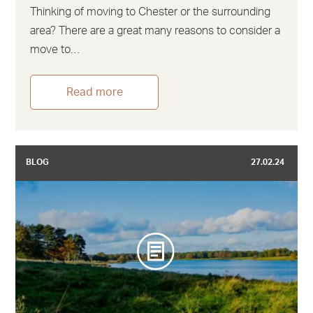
Thinking of moving to Chester or the surrounding
area? There are a great many reasons to consider a
move to…
Read more
BLOG
27.02.24