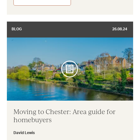
BLOG
26.08.24
Moving to Chester: Area guide for
homebuyers
David Lewis