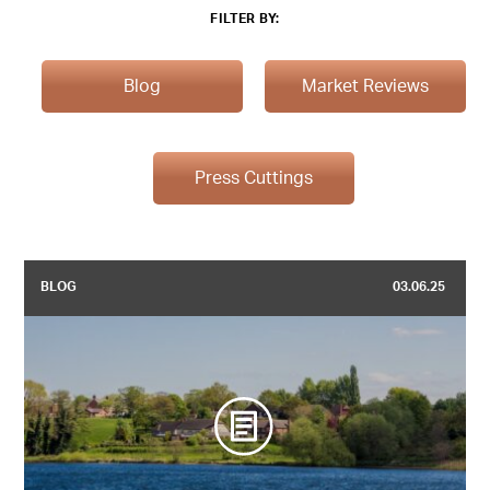
FILTER BY:
Blog
Market Reviews
Press Cuttings
BLOG
03.06.25