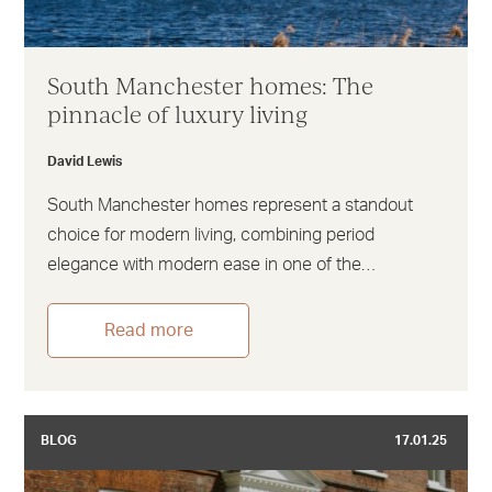
South Manchester homes: The
pinnacle of luxury living
David Lewis
South Manchester homes represent a standout
choice for modern living, combining period
elegance with modern ease in one of the…
Read more
BLOG
17.01.25