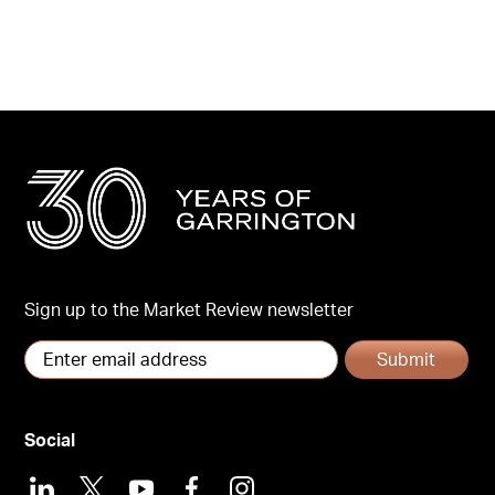
Sign up to the Market Review newsletter
Submit
Social
LinkedIn
X
Youtube
Facebook
Instagram