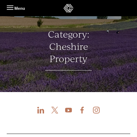
Skip
Menu
to
content
Category:
Cheshire
Property
LinkedIn
X
Youtube
Facebook
Instagram