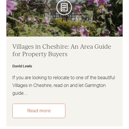
Villages in Cheshire: An Area Guide
for Property Buyers
David Lewis
If you are looking to relocate to one of the beautiful
Villages in Cheshire, read on and let Garrington
guide…
Read more