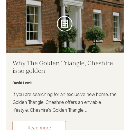
Why The Golden Triangle, Cheshire
is so golden
David Lewis
If you are searching for an exclusive new home, the
Golden Triangle, Cheshire offers an enviable
lifestyle. Cheshire’s Golden Triangle…
Read more