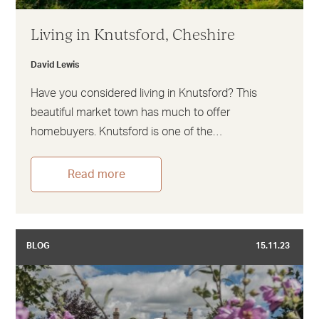
Living in Knutsford, Cheshire
David Lewis
Have you considered living in Knutsford? This
beautiful market town has much to offer
homebuyers. Knutsford is one of the…
Read more
BLOG
15.11.23