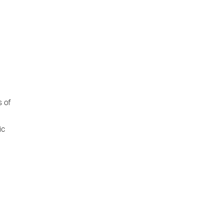
s of
ic