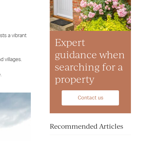
sts a vibrant
Expert
guidance when
 villages.
searching for a
.
property
Contact us
Recommended Articles