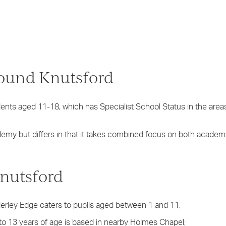
round Knutsford
nts aged 11-18, which has Specialist School Status in the area
demy but differs in that it takes combined focus on both academ
nutsford
erley Edge caters to pupils aged between 1 and 11;
 to 13 years of age is based in nearby Holmes Chapel;