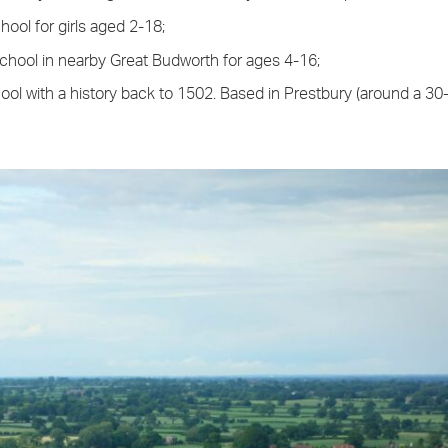
ool for girls aged 2-18;
chool in nearby Great Budworth for ages 4-16;
ool with a history back to 1502. Based in Prestbury (around a 30-