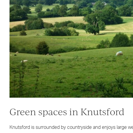
Green spaces in Knutsford
Knutsford is surrounded by countryside and enjoys large wed