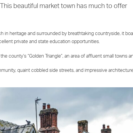
 This beautiful market town has much to offer
ich in heritage and surrounded by breathtaking countryside, it boa
cellent private and state education opportunities.
e county’s “Golden Triangle”, an area of affluent small towns and
ommunity, quaint cobbled side streets, and impressive architecture