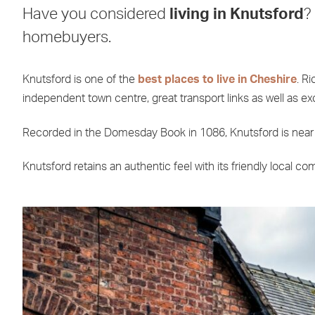
Have you considered
living in Knutsford
?
homebuyers.
Knutsford is one of the
best places to live in Cheshire
. R
independent town centre, great transport links as well as ex
Recorded in the Domesday Book in 1086, Knutsford is near th
Knutsford retains an authentic feel with its friendly local c