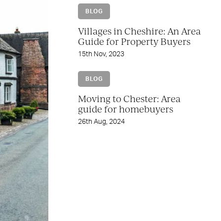
BLOG
Villages in Cheshire: An Area
Guide for Property Buyers
15th Nov, 2023
BLOG
Moving to Chester: Area
guide for homebuyers
26th Aug, 2024