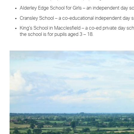
Alderley Edge School for Girls – an independent day sch
Cransley School – a co-educational independent day s
King’s School in Macclesfield – a co-ed private day sch
the school is for pupils aged 3 – 18.