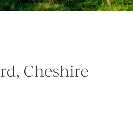
ord, Cheshire