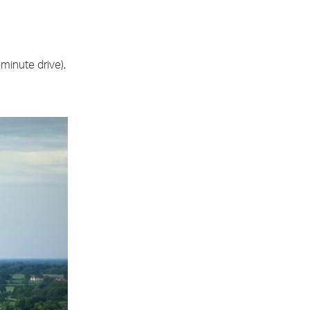
minute drive),