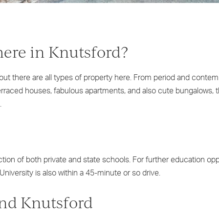
here in Knutsford?
 but there are all types of property here. From period and contem
rraced houses, fabulous apartments, and also cute bungalows, the
.
ion of both private and state schools. For further education opp
niversity is also within a 45-minute or so drive.
und Knutsford