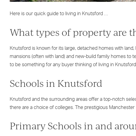
Here is our quick guide to living in Knutsford …
What types of property are t
Knutsford is known for its large, detached homes with land,
mansions (often with land) and new-build family homes to te
to be something for any buyer thinking of living in Knutsford
Schools in Knutsford
Knutsford and the surrounding areas offer a top-notch select
there are a choice of colleges. The prestigious Manchester U
Primary Schools in and aro