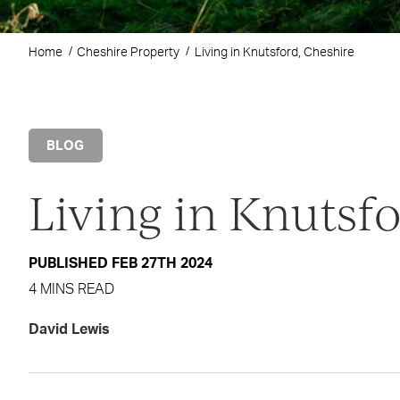
Home
Cheshire Property
Living in Knutsford, Cheshire
BLOG
Living in Knutsf
PUBLISHED FEB 27TH 2024
4 MINS READ
David Lewis