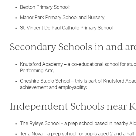
Bexton Primary School;
Manor Park Primary School and Nursery;
St. Vincent De Paul Catholic Primary School;
Secondary Schools in and a
Knutsford Academy – a co-educational school for stude
Performing Arts;
Cheshire Studio School – this is part of Knutsford Aca
achievement and employability;
Independent Schools near K
The Ryleys School – a prep school based in nearby Ald
Terra Nova – a prep school for pupils aged 2 and a half