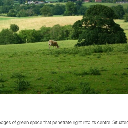
ges of green space that penetrate right into its centre. Situate