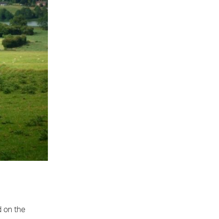
d on the