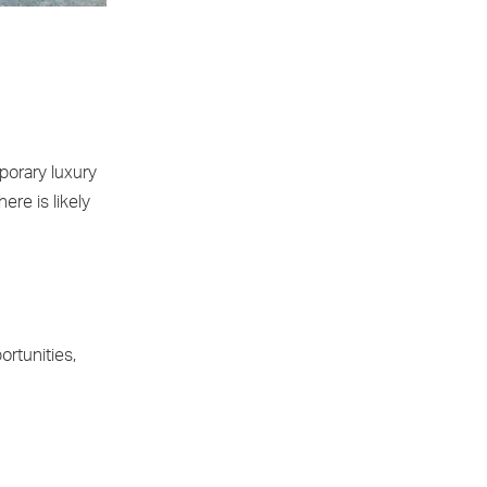
porary luxury
re is likely
ortunities,