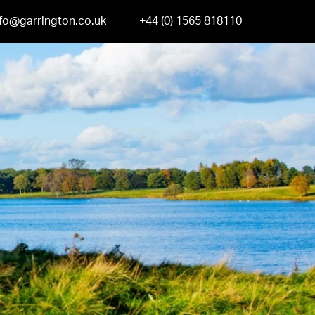
nfo@garrington.co.uk
+44 (0) 1565 818110