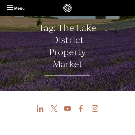
Skip
Menu
to
content
Tag:
The Lake
District
Property
Market
LinkedIn
X
Youtube
Facebook
Instagram