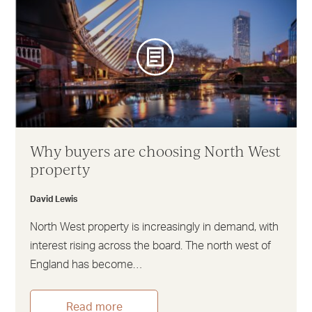
Why buyers are choosing North West
property
David Lewis
North West property is increasingly in demand, with
interest rising across the board. The north west of
England has become…
Read more