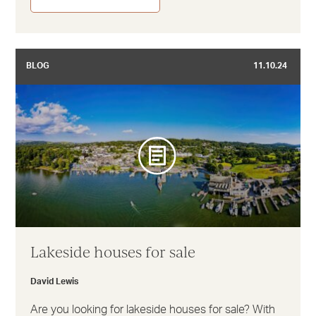
BLOG
11.10.24
Lakeside houses for sale
David Lewis
Are you looking for lakeside houses for sale? With