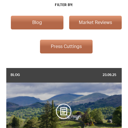
FILTER BY:
Blog
Market Reviews
Press Cuttings
BLOG
23.09.25