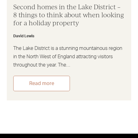
Second homes in the Lake District –
8 things to think about when looking
for a holiday property
David Lewis
The Lake District is a stunning mountainous region
in the North West of England attracting visitors
throughout the year. The…
Read more