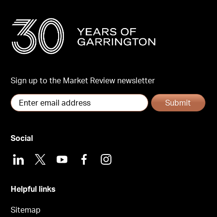
Sign up to the Market Review newsletter
Submit
Social
LinkedIn
X
Youtube
Facebook
Instagram
Helpful links
Sitemap