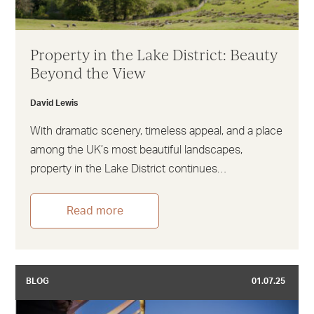
Property in the Lake District: Beauty
Beyond the View
David Lewis
With dramatic scenery, timeless appeal, and a place
among the UK’s most beautiful landscapes,
property in the Lake District continues…
Read more
BLOG
01.07.25