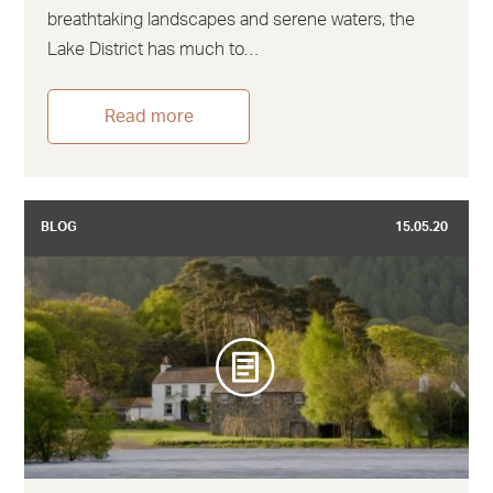
breathtaking landscapes and serene waters, the
Lake District has much to…
Read more
BLOG
15.05.20