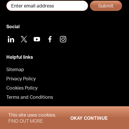
Submit
Social
LinkedIn
X
Youtube
Facebook
Instagram
Helpful links
Sitemap
Privacy Policy
Cookies Policy
Terms and Conditions
This site uses cookies.
OKAY CONTINUE
Copyright © Garrington Property Finders North West 2026
FIND OUT MORE.