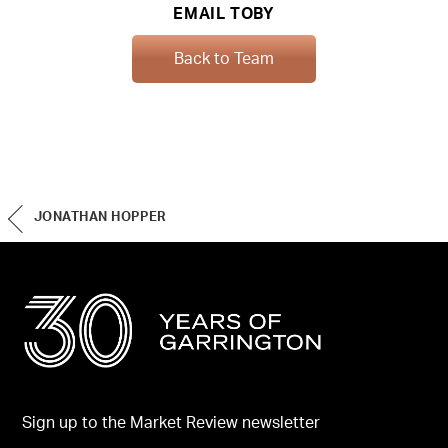
EMAIL TOBY
Back to Team
JONATHAN HOPPER
Sign up to the Market Review newsletter