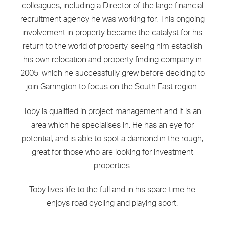
colleagues, including a Director of the large financial
recruitment agency he was working for. This ongoing
involvement in property became the catalyst for his
return to the world of property, seeing him establish
his own relocation and property finding company in
2005, which he successfully grew before deciding to
join Garrington to focus on the South East region.
Toby is qualified in project management and it is an
area which he specialises in. He has an eye for
potential, and is able to spot a diamond in the rough,
great for those who are looking for investment
properties.
Toby lives life to the full and in his spare time he
enjoys road cycling and playing sport.