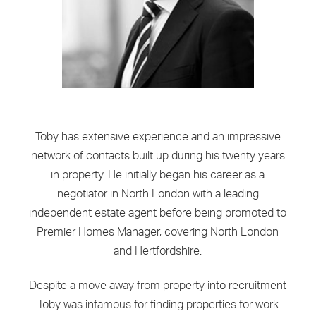
Toby has extensive experience and an impressive
network of contacts built up during his twenty years
in property. He initially began his career as a
negotiator in North London with a leading
independent estate agent before being promoted to
Premier Homes Manager, covering North London
and Hertfordshire.
Despite a move away from property into recruitment
Toby was infamous for finding properties for work