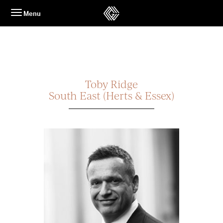
Skip
Menu
to
content
Toby Ridge
South East (Herts & Essex)