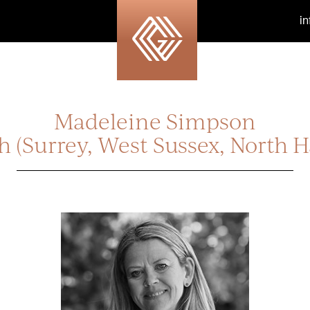
i
Madeleine Simpson
h (Surrey, West Sussex, North H