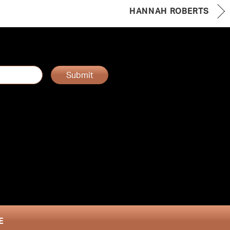
HANNAH ROBERTS
Submit
E