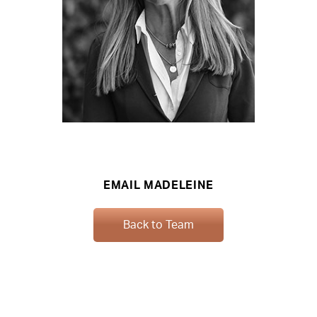
EMAIL MADELEINE
Back to Team