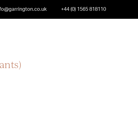
nfo@garrington.co.uk
+44 (0) 1565 818110
ants)