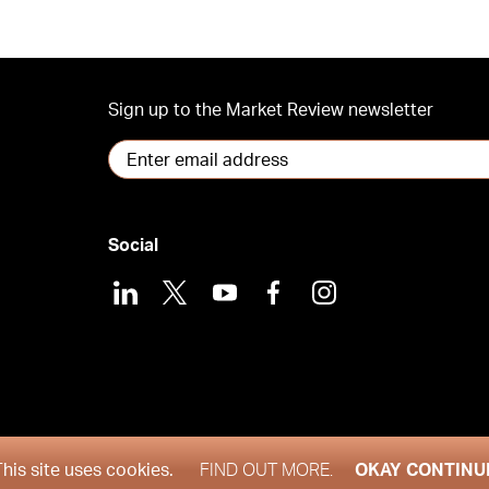
Sign up to the Market Review newsletter
Social
LinkedIn
X
Youtube
Facebook
Instagram
2026
This site uses cookies.
FIND OUT MORE.
OKAY CONTINU