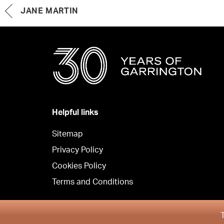
JANE MARTIN
Helpful links
Sitemap
Privacy Policy
Cookies Policy
Terms and Conditions
Copyright © Garrington Property Finders North West 