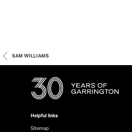
SAM WILLIAMS
Helpful links
Sitemap