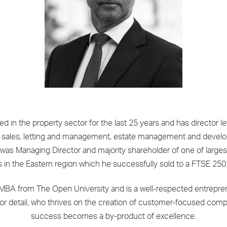
d in the property sector for the last 25 years and has director l
ial sales, letting and management, estate management and devel
 was Managing Director and majority shareholder of one of larges
s in the Eastern region which he successfully sold to a FTSE 250
MBA from The Open University and is a well-respected entrepren
for detail, who thrives on the creation of customer-focused com
success becomes a by-product of excellence.