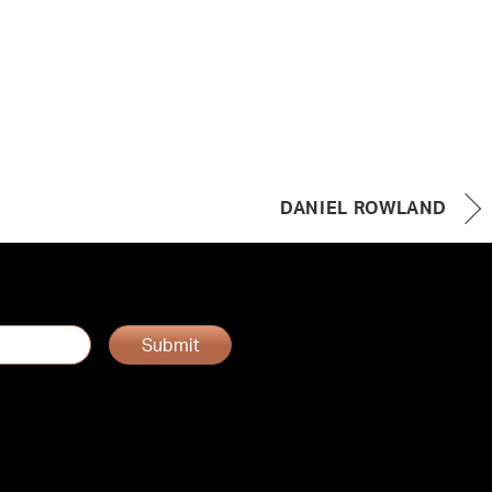
DANIEL ROWLAND
Submit