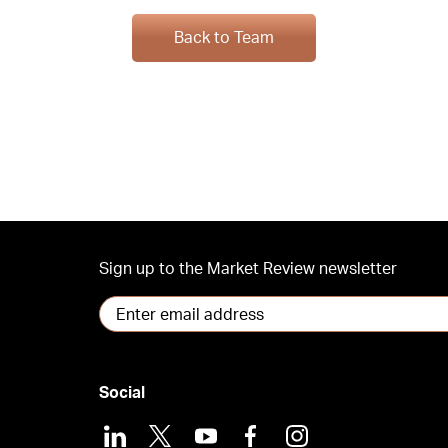
Back to Team
Sign up to the Market Review newsletter
Social
LinkedIn
X
Youtube
Facebook
Instagram