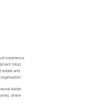
evel experience
opment. Most
t estate and
 organisation.
eurial leader
panies, where