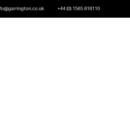
nfo@garrington.co.uk
+44 (0) 1565 818110