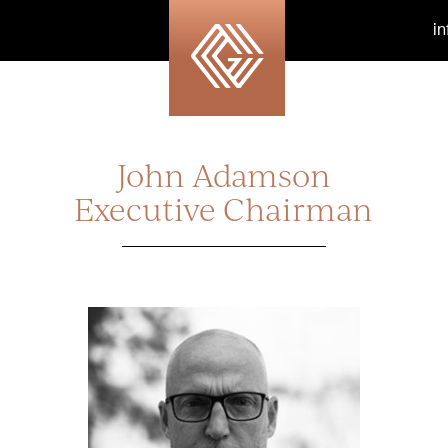
i
John Adamson
Executive Chairman