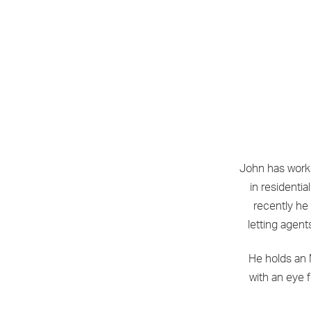
John has worke
in resident
recently he
letting agent
He holds an 
with an eye 