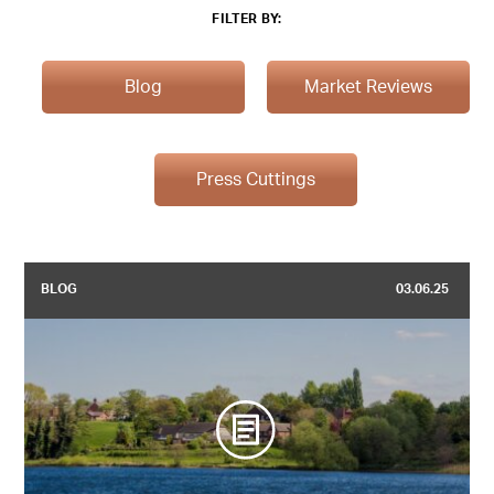
FILTER BY:
Blog
Market Reviews
Press Cuttings
BLOG
03.06.25