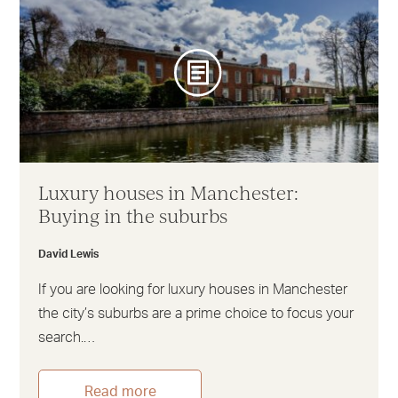
Luxury houses in Manchester:
Buying in the suburbs
David Lewis
If you are looking for luxury houses in Manchester
the city’s suburbs are a prime choice to focus your
search.…
Read more