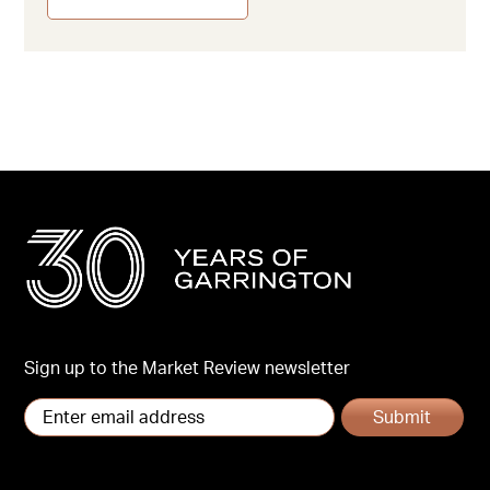
Sign up to the Market Review newsletter
Submit