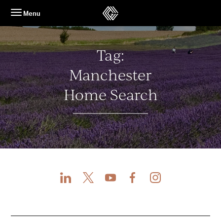
Skip
Menu
to
content
Tag:
Manchester
Home Search
LinkedIn
X
Youtube
Facebook
Instagram