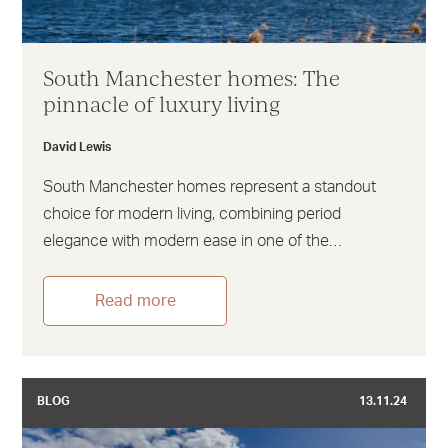
South Manchester homes: The
pinnacle of luxury living
David Lewis
South Manchester homes represent a standout
choice for modern living, combining period
elegance with modern ease in one of the…
Read more
BLOG
13.11.24