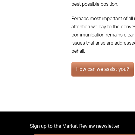
best possible position.
Perhaps most important of all i
attention we pay to the conve
communication remains clear b
issues that arise are addresse
behalf.
How can we assist you?
Sign up to the Market Review newsletter