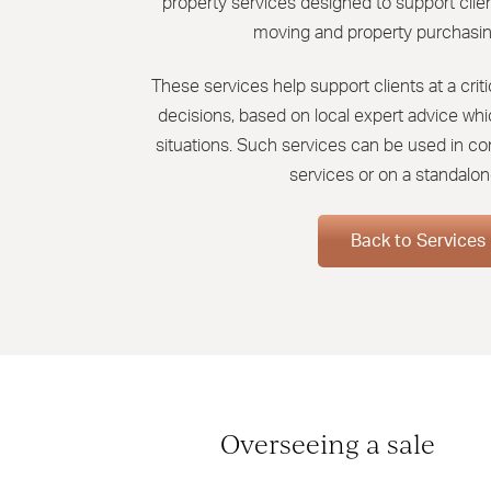
property services designed to support clien
moving and property purchasin
These services help support clients at a cri
decisions, based on local expert advice which
situations. Such services can be used in co
services or on a standalon
Back to Services
Overseeing a sale