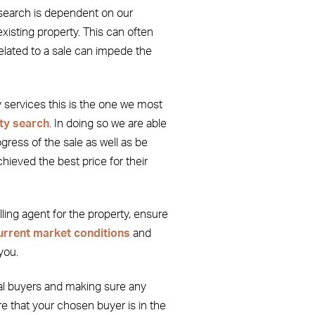
search is dependent on our
 existing property. This can often
related to a sale can impede the
ty services this is the one we most
ty search
. In doing so we are able
ress of the sale as well as be
chieved the best price for their
elling agent for the property, ensure
urrent market conditions
and
you.
al buyers and making sure any
e that your chosen buyer is in the