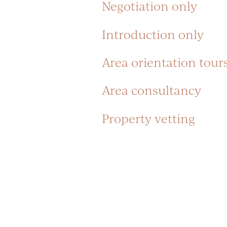
Negotiation only
Introduction only
Area orientation tour
Area consultancy
Property vetting