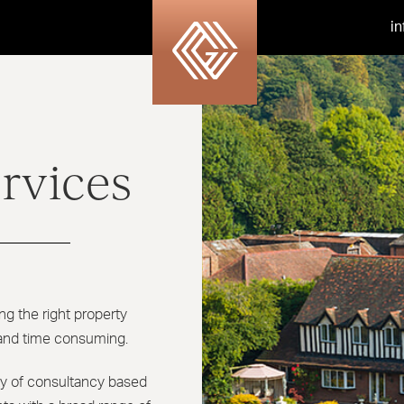
i
rvices
ng the right property
 and time consuming.
ety of consultancy based