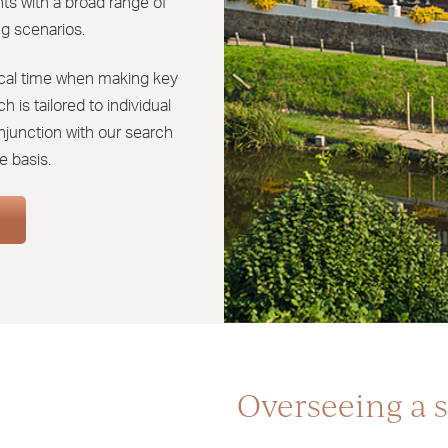
ts with a broad range of
g scenarios.
tical time when making key
 is tailored to individual
njunction with our search
e basis.
Overseeing a s