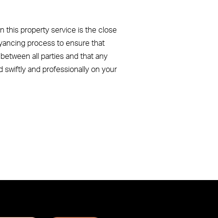
n this property service is the close
yancing process to ensure that
etween all parties and that any
d swiftly and professionally on your