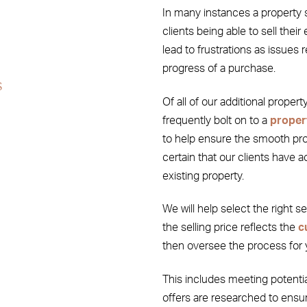
In many instances a property 
clients being able to sell their
lead to frustrations as issues 
progress of a purchase.
s
Of all of our additional proper
frequently bolt on to a
proper
to help ensure the smooth prog
certain that our clients have a
existing property.
We will help select the right s
the selling price reflects the
c
then oversee the process for 
This includes meeting potenti
offers are researched to ensur