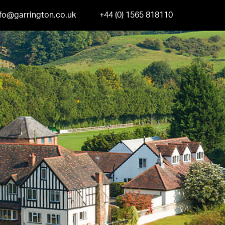
nfo@garrington.co.uk
+44 (0) 1565 818110