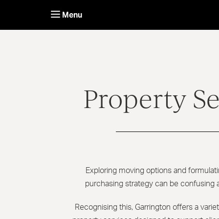
Skip
to
Menu
content
Property Se
Exploring moving options and formulati
purchasing strategy can be confusing
Recognising this, Garrington offers a vari