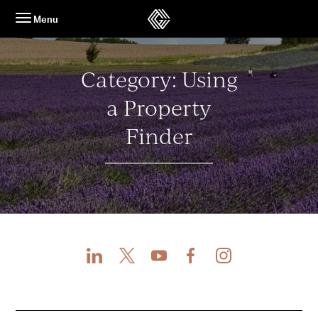
Skip
Menu
to
content
Category:
Using
a Property
Finder
LinkedIn
X
Youtube
Facebook
Instagram