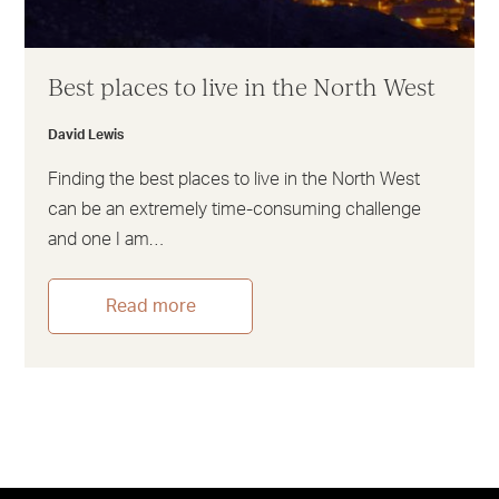
Best places to live in the North West
David Lewis
Finding the best places to live in the North West
can be an extremely time-consuming challenge
and one I am…
Read more