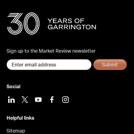
Sign up to the Market Review newsletter
Submit
Social
LinkedIn
X
Youtube
Facebook
Instagram
Helpful links
Sitemap