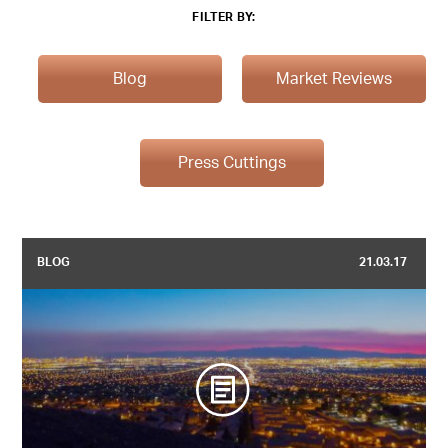
FILTER BY:
Blog
Market Reviews
Press Cuttings
BLOG
21.03.17