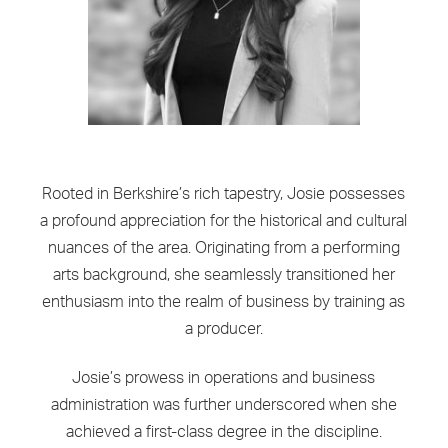
Rooted in Berkshire’s rich tapestry, Josie possesses
a profound appreciation for the historical and cultural
nuances of the area. Originating from a performing
arts background, she seamlessly transitioned her
enthusiasm into the realm of business by training as
a producer.
Josie’s prowess in operations and business
administration was further underscored when she
achieved a first-class degree in the discipline.