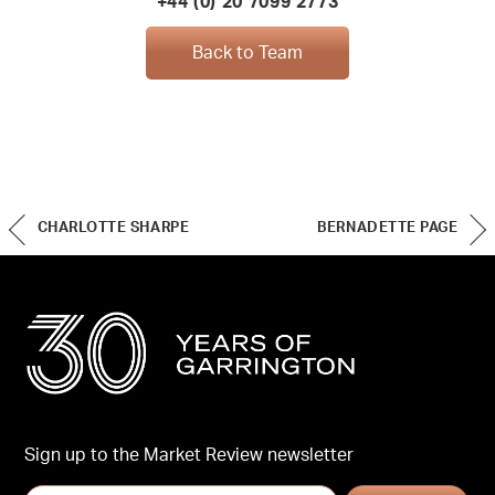
+44 (0) 20 7099 2773
Back to Team
CHARLOTTE SHARPE
BERNADETTE PAGE
Sign up to the Market Review newsletter