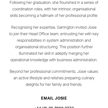
Following her graduation, she flourished in a series of
coordination roles, with her intrinsic organisational
skills becoming a hallmark of her professional profile.
Recognising her expertise, Garrington invited Josie
to join their Head Office team, entrusting her with key
responsibilities in system administration and
organisational structuring. This position further
illuminated her skill in adeptly merging her
operational knowledge with business administration.
Beyond her professional commitments, Josie values
an active lifestyle and relishes preparing culinary
delights for her family and friends.
EMAIL JOSIE