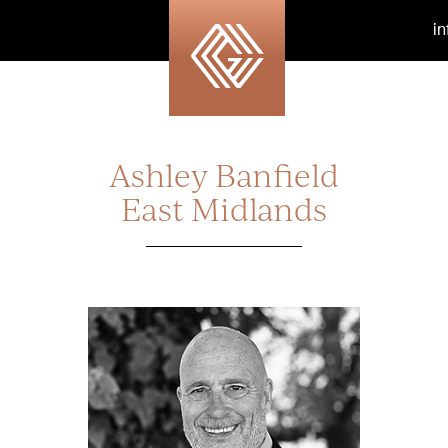
i
Ashley Banfield
East Midlands