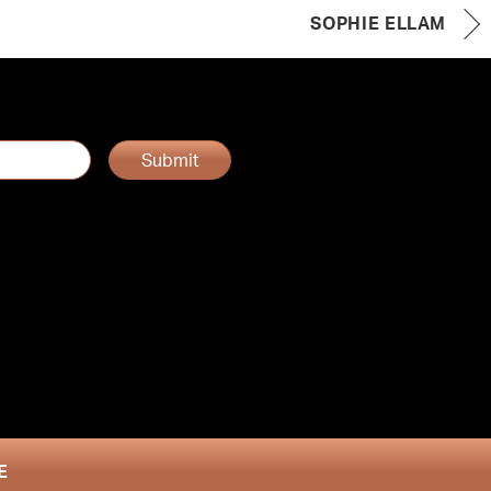
SOPHIE ELLAM
Submit
E