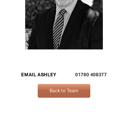
EMAIL ASHLEY
01780 408377
Back to Team