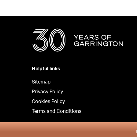
Helpful links
Sitemap
Privacy Policy
Cookies Policy
Terms and Conditions
Copyright © Garrington Property Finders North West 