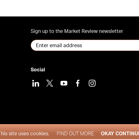
Sign up to the Market Review newsletter
Social
LinkedIn
X
Youtube
Facebook
Instagram
2026
This site uses cookies.
FIND OUT MORE.
OKAY CONTINU