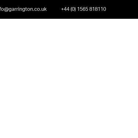
nfo@garrington.co.uk
+44 (0) 1565 818110